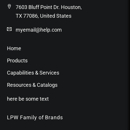
7603 Bluff Point Dr. Houston,
TX 77086, United States
myemail@help.com
Home
Products
Capabilities & Services
Resources & Catalogs
here be some text
LPW Family of Brands