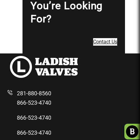
You’re Looking
For?
Contact Us
281-880-8560
866-523-4740
866-523-4740
866-523-4740