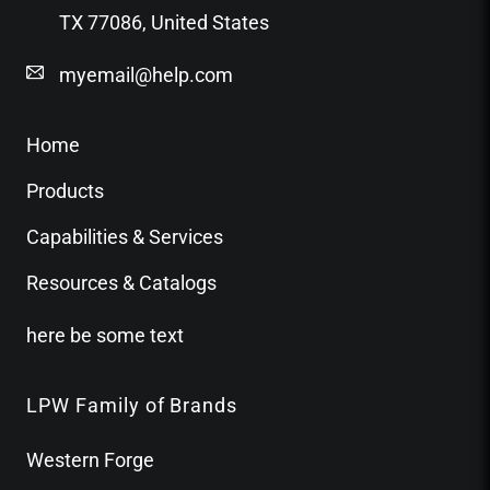
TX 77086, United States
myemail@help.com
Home
Products
Capabilities & Services
Resources & Catalogs
here be some text
LPW Family of Brands
Western Forge