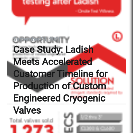
September 21, 2021
Case Study: Ladish
Meets Accelerated
Customer Timeline for
Production of Custom
Engineered Cryogenic
Valves