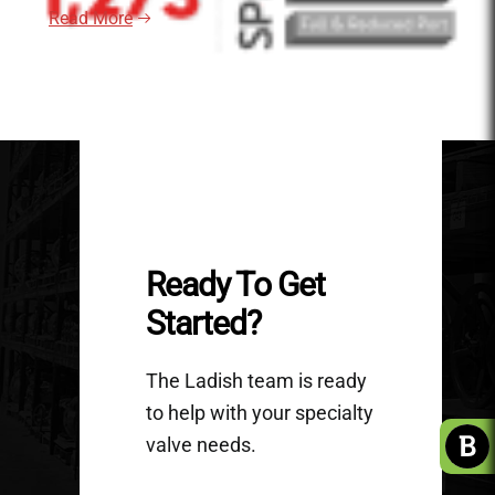
Read More
Ready To Get
Started?
The Ladish team is ready
to help with your specialty
valve needs.