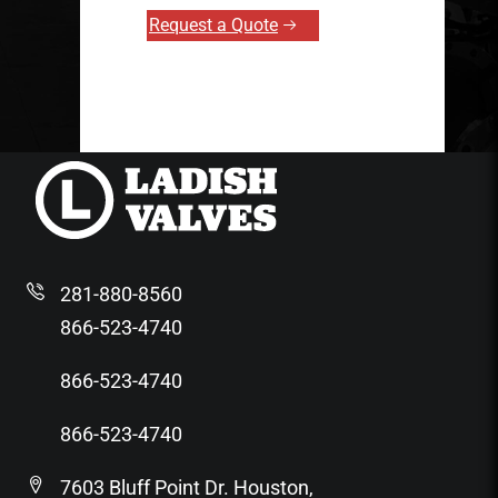
Request a Quote
281-880-8560
866-523-4740
866-523-4740
866-523-4740
7603 Bluff Point Dr. Houston,