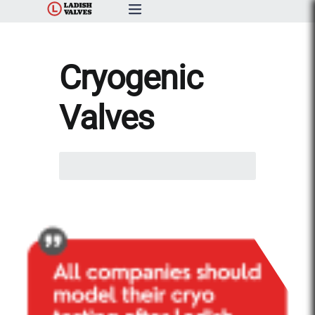
Products
Cryogenic
Capabilities & Services
Valves
Resources & Catalogs
Search
About Us
here...
News
Contact Us