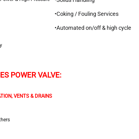
•Coking / Fouling Services
•Automated on/off & high cycle
y
IES POWER VALVE:
TION, VENTS & DRAINS
thers