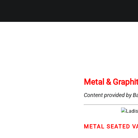
Metal & Graphi
Content provided by Ba
METAL SEATED V