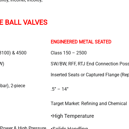
E BALL VALVES
ENGINEERED METAL SEATED
3100) & 4500
Class 150 – 2500
W)
SW/BW, RFF, RTJ End Connection Poss
Inserted Seats or Captured Flange (Re
ar), 2-piece
.5” – 14”
Target Market: Refining and Chemical
•High Temperature
 Power & High Pressure
•Solids Handling