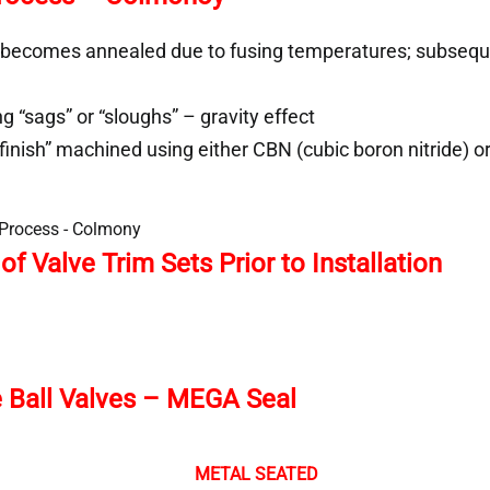
 becomes annealed due to fusing temperatures; subsequ
 “sags” or “sloughs” – gravity effect
finish” machined using either CBN (cubic boron nitride) o
f Valve Trim Sets Prior to Installation
ce Ball Valves – MEGA Seal
METAL SEATED