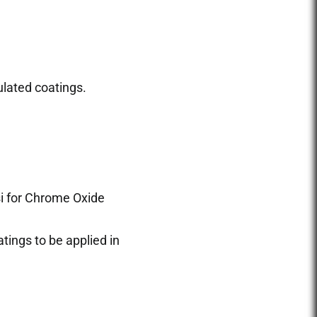
lated coatings.
si for Chrome Oxide
tings to be applied in