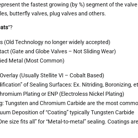
epresent the fastest growing (by %) segment of the valve
les, butterfly valves, plug valves and others.
ats
“?
ls (Old Technology no longer widely accepted)
act (Gate and Globe Valves – Not Sliding Wear)
fied Metal (Most Common)
 Overlay (Usually Stellite VI – Cobalt Based)
fication” of Sealing Surfaces: Ex. Nitriding, Boronizing, et
Chromium Plating or ENP (Electroless Nickel Plating)
g: Tungsten and Chromium Carbide are the most comm
uum Deposition of “Coating” typically Tungsten Carbide
One size fits all” for “Metal-to-metal” sealing. Coatings ar