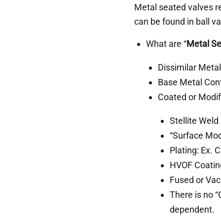
Metal seated valves r
can be found in ball va
What are “
Metal Se
Dissimilar Meta
Base Metal Cont
Coated or Modi
Stellite Weld
“Surface Modi
Plating: Ex. 
HVOF Coatin
Fused or Vac
There is no “
dependent.