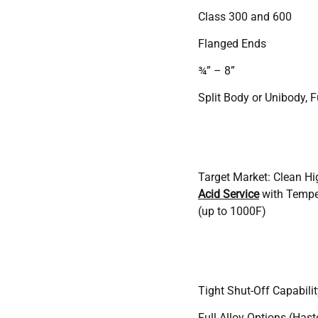
Class 300 and 600
Flanged Ends
¾” – 8”
Split Body or Unibody, F
Target Market: Clean H
Acid Service
with Tempe
(up to 1000F)
Tight Shut-Off Capabilit
Full Alloy Options (Haste