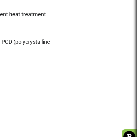
ent heat treatment
r PCD (polycrystalline