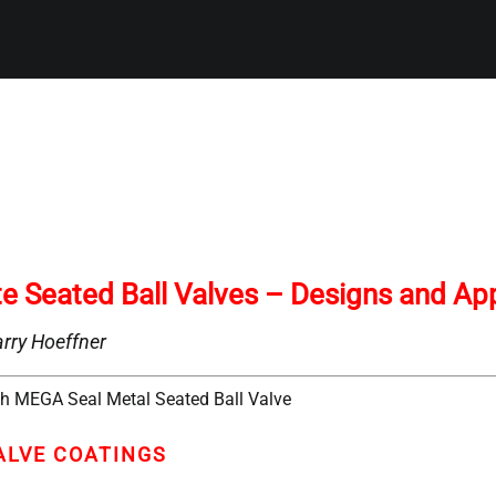
te Seated Ball Valves – Designs and App
rry Hoeffner
ALVE COATINGS