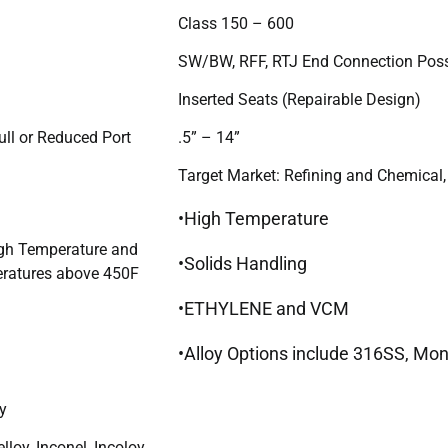
Class 150 – 600
SW/BW, RFF, RTJ End Connection Poss
Inserted Seats (Repairable Design)
ull or Reduced Port
.5” – 14”
Target Market: Refining and Chemical,
•High Temperature
igh Temperature and
•Solids Handling
ratures above 450F
•ETHYLENE and VCM
•Alloy Options include 316SS, Mone
y
lloy, Inconel, Incoloy,