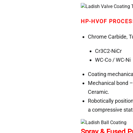
HP-HVOF PROCES
Chrome Carbide, Tu
Cr3C2-NiCr
WC-Co / WC-Ni 
Coating mechanical
Mechanical bond – 
Ceramic.
Robotically positio
a compressive stat
Spray & Fused 