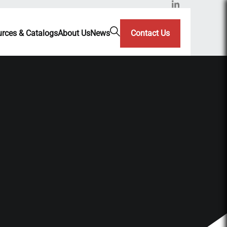
rces & Catalogs
About Us
News
Contact Us