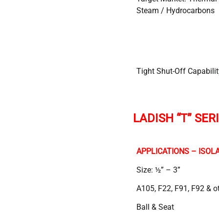
Steam / Hydrocarbons
Tight Shut-Off Capabilit
LADISH “T” SER
APPLICATIONS – ISOLA
Size: ½” – 3”
A105, F22, F91, F92 & o
Ball & Seat