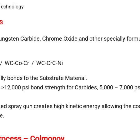
S
ngsten Carbide, Chrome Oxide and other specially formu
/ WC-Co-Cr / WC-CrC-Ni
ly bonds to the Substrate Material.
>12,000 psi bond strength for Carbides, 5,000 – 7,000 p
ned spray gun creates high kinetic energy allowing the coa
e.
Process – Colmonoy