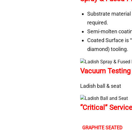
Substrate material
required.
Semi-molten coating
Coated Surface is “
diamond) tooling.
Vacuum Testing o
Ladish ball & seat
“Critical” Servi
GRAPHITE SEATED