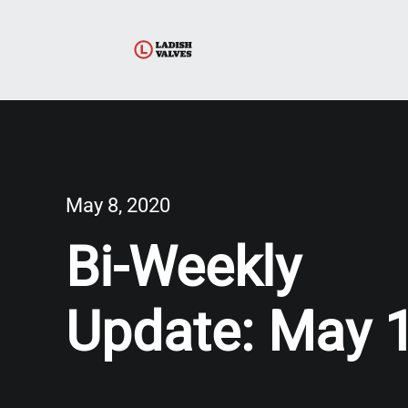
May 8, 2020
Bi-Weekly
Update: May 