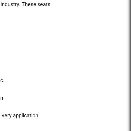
 industry. These seats
c.
on
e very application