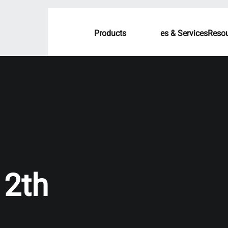
Products
Capabilities & Services
Resou
12th