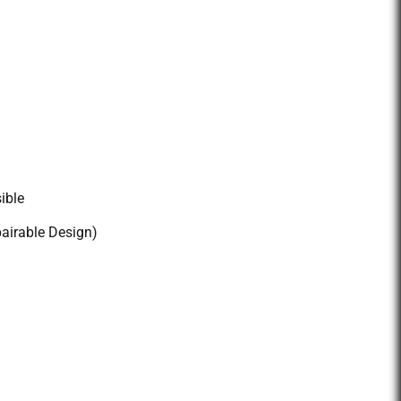
ible
pairable Design)