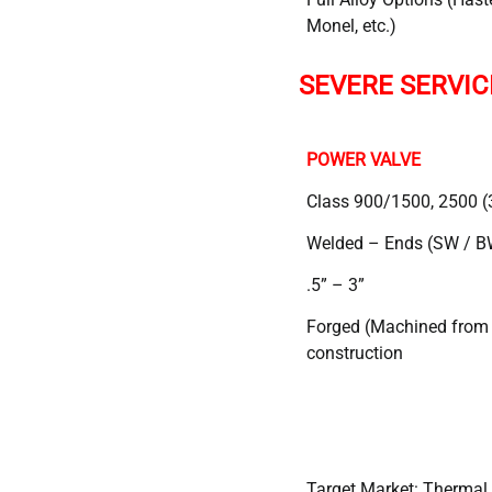
Monel, etc.)
SEVERE SERVIC
POWER VALVE
Class 900/1500, 2500 (
Welded – Ends (SW / B
.5” – 3”
Forged (Machined from b
construction
Target Market: Thermal