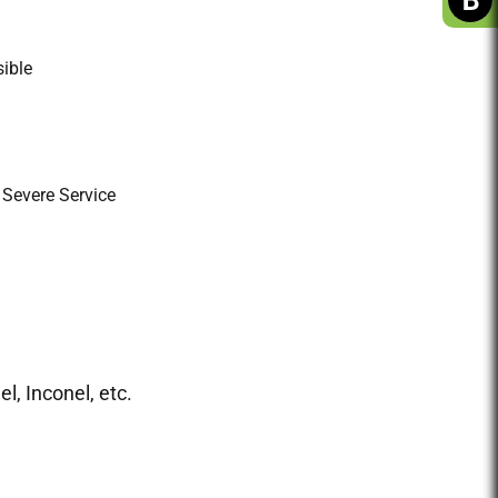
ible
 Severe Service
l, Inconel, etc.