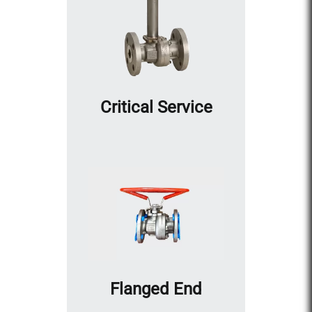
Critical Service
Flanged End