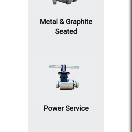
Metal & Graphite
Seated
Power Service