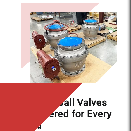
APPLICATIONS
Floating Ball Valves
Engineered for Every
Need