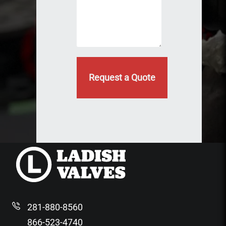
ir
l
e
d
e
)
d
281-880-8560
866-523-4740