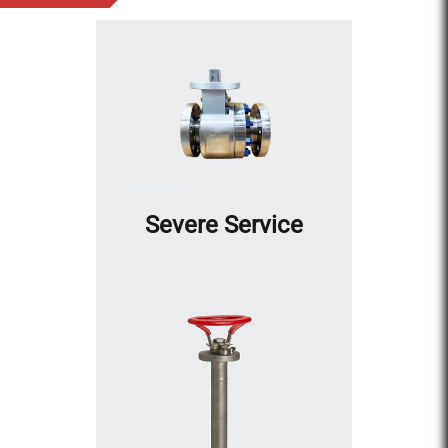
Severe Service