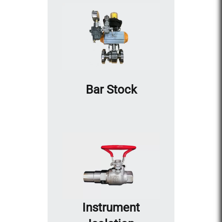
Bar Stock
Instrument