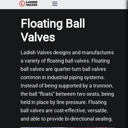
Products
Floating Ball
Capabilities & Services
Valves
Resources & Catalogs
Ladish Valves designs and manufactures
a variety of floating ball valves. Floating
About Us
ball valves are quarter-turn ball valves
common in industrial piping systems.
News
Instead of being supported by a trunnion,
the ball “floats” between two seats, being
Contact Us
held in place by line pressure. Floating
ball valves are cost-effective, versatile,
and able to provide bi-directional sealing.