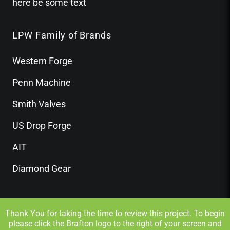
here be some text
LPW Family of Brands
Western Forge
Penn Machine
Smith Valves
US Drop Forge
AIT
Diamond Gear
Thank You for taking the time to review this project. To begin
please click the Brafton logo to the right of your screen and