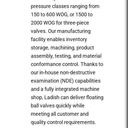
pressure classes ranging from
150 to 600 WOG, or 1500 to
2000 WOG for three-piece
valves. Our manufacturing
facility enables inventory
storage, machining, product
assembly, testing, and material
conformance control. Thanks to
our in-house non-destructive
examination (NDE) capabilities
and a fully integrated machine
shop, Ladish can deliver floating
ball valves quickly while
meeting all customer and
quality control requirements.