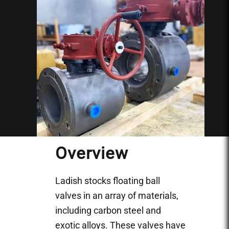
Overview
Ladish stocks floating ball
valves in an array of materials,
including carbon steel and
exotic alloys. These valves have