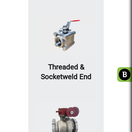
Threaded &
Socketweld End