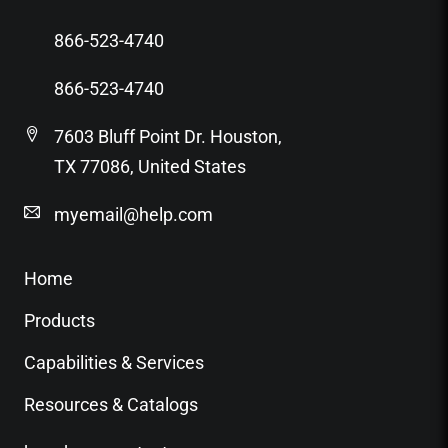
866-523-4740
866-523-4740
7603 Bluff Point Dr. Houston,
TX 77086, United States
myemail@help.com
Home
Products
Capabilities & Services
Resources & Catalogs