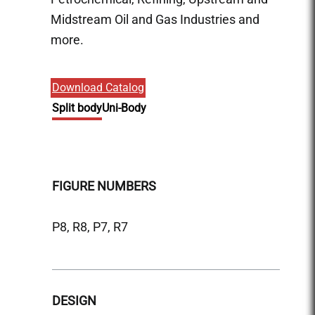
Midstream Oil and Gas Industries and
more.
Download Catalog
Split body
Uni-Body
FIGURE NUMBERS
FIGU
P8, R8, P7, R7
P9, R9
DESIGN
DESI