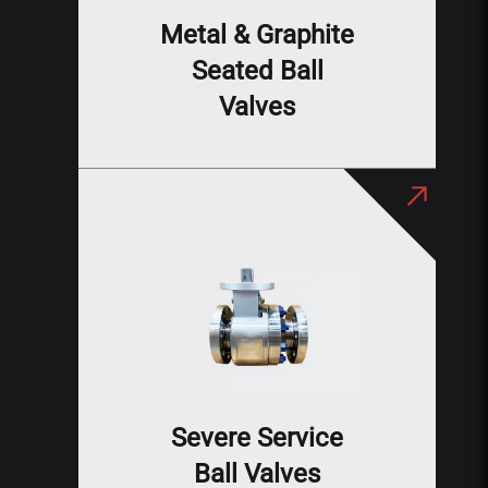
Metal & Graphite
Seated Ball
Valves
Severe Service
Ball Valves