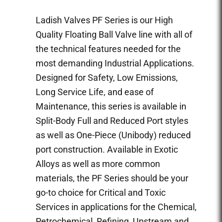
Ladish Valves PF Series is our High
Quality Floating Ball Valve line with all of
the technical features needed for the
most demanding Industrial Applications.
Designed for Safety, Low Emissions,
Long Service Life, and ease of
Maintenance, this series is available in
Split-Body Full and Reduced Port styles
as well as One-Piece (Unibody) reduced
port construction. Available in Exotic
Alloys as well as more common
materials, the PF Series should be your
go-to choice for Critical and Toxic
Services in applications for the Chemical,
Petrochemical, Refining, Upstream and