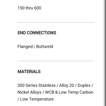
150 thru 600
150 &
END CONNECTIONS
END 
Flanged / Buttweld
Flange
MATERIALS
MATE
300 Series Stainless / Alloy 20 / Duplex /
300 Se
Nickel Alloys / WCB & Low Temp Carbon
Nicke
/ Low Temperature