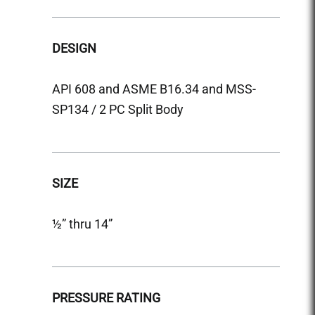
DESIGN
DESI
API 608 and ASME B16.34 and MSS-
API 6
SP134 / 2 PC Split Body
SP134
SIZE
SIZE
½” thru 14”
½” thr
PRESSURE RATING
PRES