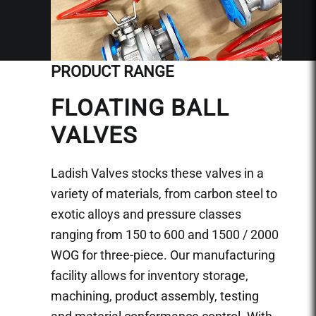
PRODUCT RANGE
FLOATING BALL
VALVES
Ladish Valves stocks these valves in a
variety of materials, from carbon steel to
exotic alloys and pressure classes
ranging from 150 to 600 and 1500 / 2000
WOG for three-piece. Our manufacturing
facility allows for inventory storage,
machining, product assembly, testing