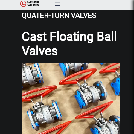
QUATER-TURN VALVES
Products
Cast Floating Ball
Capabilities & Services
Valves
Resources & Catalogs
About Us
News
Contact Us