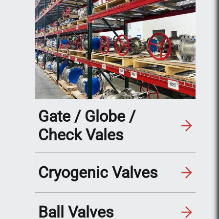
Gate / Globe /
Check Vales
Cryogenic Valves
Ball Valves