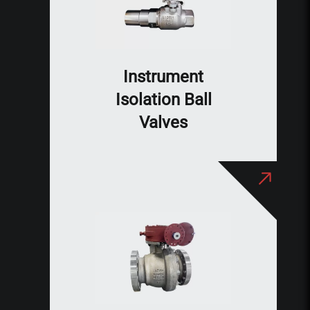
Instrument
Isolation Ball
Valves