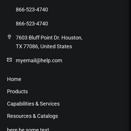
866-523-4740
866-523-4740
7603 Bluff Point Dr. Houston,
TX 77086, United States
myemail@help.com
Home
Products
Capabilities & Services
Resources & Catalogs
here be some text