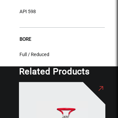
API 5
API 598
BORE
BORE
Reduc
Full / Reduced
Related Products