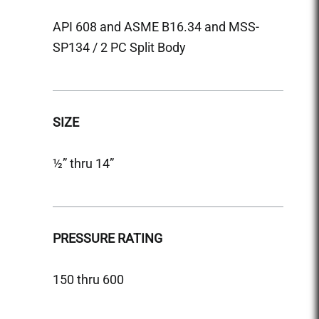
API 608 and ASME B16.34 and MSS-
API 6
SP134 / 2 PC Split Body
SP134
SIZE
SIZE
½” thru 14”
½” thr
PRESSURE RATING
PRES
150 thru 600
150 &