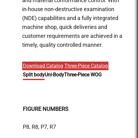
and material conformance control. With
in-house non-destructive examination
(NDE) capabilities and a fully integrated
machine shop, quick deliveries and
customer requirements are achieved in a
timely, quality controlled manner.
Download Catalog
Three-Piece Catalog
Split body
Uni-Body
Three-Piece WOG
FIGURE NUMBERS
FIGU
P8, R8, P7, R7
P9, R9