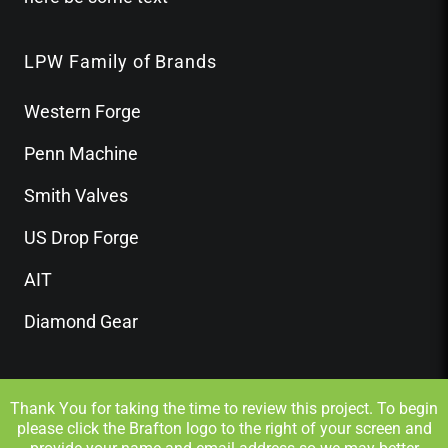
LPW Family of Brands
Western Forge
Penn Machine
Smith Valves
US Drop Forge
AIT
Diamond Gear
Thank You for taking the time to review this project. To begin
please click the Brafton logo to the right of your screen and