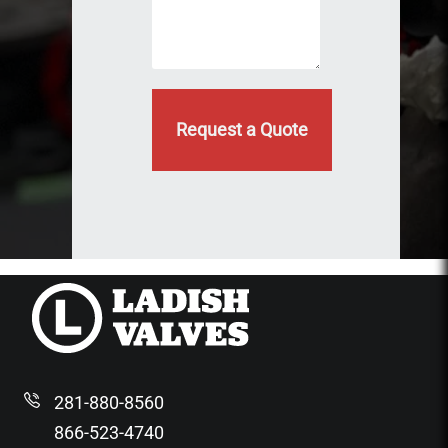
d
e
)
d
281-880-8560
866-523-4740