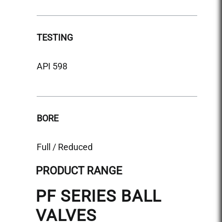
TEST
TESTING
API 5
API 598
BORE
BORE
Reduc
Full / Reduced
PRODUCT RANGE
PF SERIES BALL
VALVES