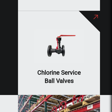
Chlorine Service
Ball Valves