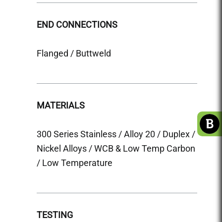
END CONNECTIONS
END 
Flanged / Buttweld
Flange
MATERIALS
MATE
300 Series Stainless / Alloy 20 / Duplex /
300 Se
Nickel Alloys / WCB & Low Temp Carbon
Nicke
/ Low Temperature
TEST
TESTING