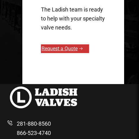
The Ladish team is ready
to help with your specialty
valve needs.
Request a Quote
281-880-8560
866-523-4740