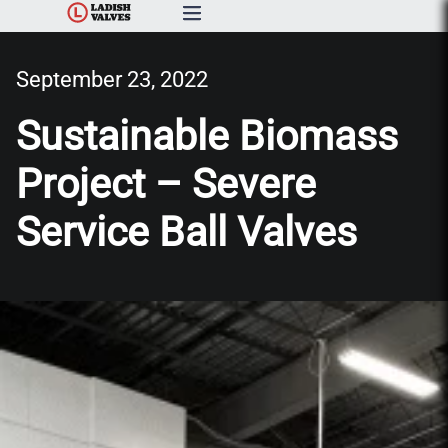
Products
September 23, 2022
Capabilities & Services
Sustainable Biomass
Project – Severe
Resources & Catalogs
Service Ball Valves
About Us
News
Contact Us