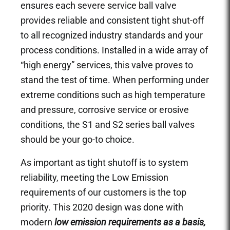
ensures each severe service ball valve
provides reliable and consistent tight shut-off
to all recognized industry standards and your
process conditions. Installed in a wide array of
“high energy” services, this valve proves to
stand the test of time. When performing under
extreme conditions such as high temperature
and pressure, corrosive service or erosive
conditions, the S1 and S2 series ball valves
should be your go-to choice.
As important as tight shutoff is to system
reliability, meeting the Low Emission
requirements of our customers is the top
priority. This 2020 design was done with
modern
l
ow emission requirements as a basis,