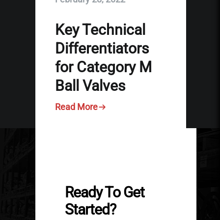
Key Technical
Differentiators
for Category M
Ball Valves
Read More
Ready To Get
Started?