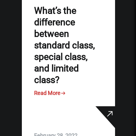
What’s the
difference
between
standard class,
special class,
and limited
class?
Read More
February 28, 2022