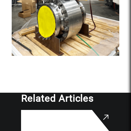
Related Articles