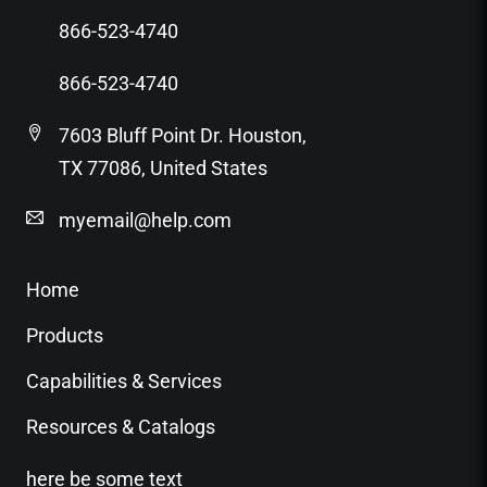
866-523-4740
866-523-4740
7603 Bluff Point Dr. Houston,
TX 77086, United States
myemail@help.com
Home
Products
Capabilities & Services
Resources & Catalogs
here be some text