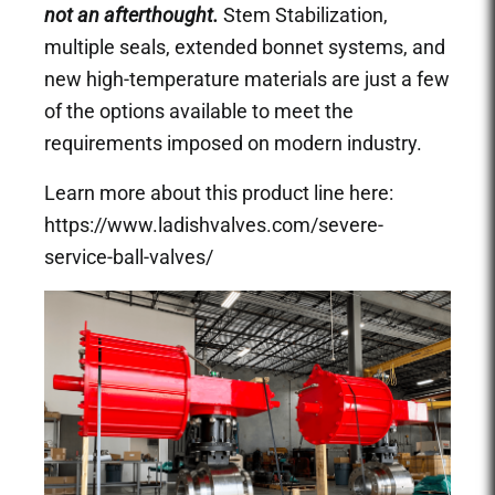
not an afterthought.
Stem Stabilization,
multiple seals, extended bonnet systems, and
new high-temperature materials are just a few
of the options available to meet the
requirements imposed on modern industry.
Learn more about this product line here:
https://www.ladishvalves.com/severe-
service-ball-valves/