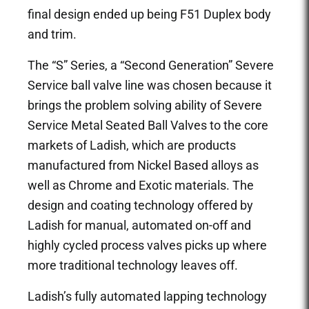
final design ended up being F51 Duplex body
and trim.
The “S” Series, a “Second Generation” Severe
Service ball valve line was chosen because it
brings the problem solving ability of Severe
Service Metal Seated Ball Valves to the core
markets of Ladish, which are products
manufactured from Nickel Based alloys as
well as Chrome and Exotic materials. The
design and coating technology offered by
Ladish for manual, automated on-off and
highly cycled process valves picks up where
more traditional technology leaves off.
Ladish’s fully automated lapping technology