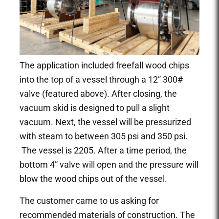
The application included freefall wood chips
into the top of a vessel through a 12” 300#
valve (featured above). After closing, the
vacuum skid is designed to pull a slight
vacuum. Next, the vessel will be pressurized
with steam to between 305 psi and 350 psi.
The vessel is 2205. After a time period, the
bottom 4” valve will open and the pressure will
blow the wood chips out of the vessel.
The customer came to us asking for
recommended materials of construction. The