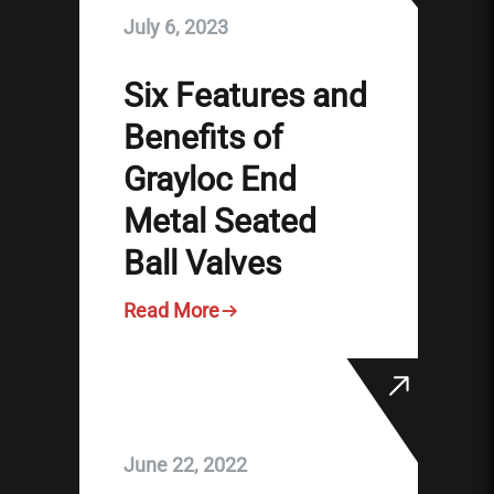
July 6, 2023
Six Features and
Benefits of
Grayloc End
Metal Seated
Ball Valves
Read More
June 22, 2022