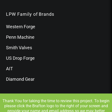
LPW Family of Brands
Western Forge
Penn Machine
Smith Valves
US Drop Forge
AIT
Diamond Gear
Thank You for taking the time to review this project. To begin
please click the Brafton logo to the right of your screen and
provide your name and email address so we may better
Privacy Policy