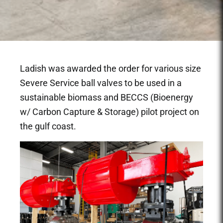
Ladish was awarded the order for various size
Severe Service ball valves to be used in a
sustainable biomass and BECCS (Bioenergy
w/ Carbon Capture & Storage) pilot project on
the gulf coast.