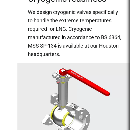
We design cryogenic valves specifically
to handle the extreme temperatures
required for LNG. Cryogenic
manufactured in accordance to BS 6364,
MSS SP-134 is available at our Houston
headquarters.