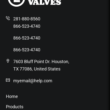
281-880-8560
866-523-4740
866-523-4740
866-523-4740
7603 Bluff Point Dr. Houston,
TX 77086, United States
myemail@help.com
Home
Products