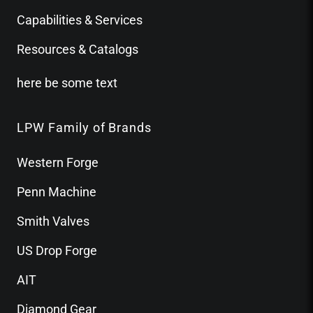
Capabilities & Services
Resources & Catalogs
here be some text
LPW Family of Brands
Western Forge
Penn Machine
Smith Valves
US Drop Forge
AIT
Diamond Gear