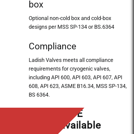
box
Optional non-cold box and cold-box
designs per MSS SP-134 or BS.6364
Compliance
Ladish Valves meets all compliance
requirements for cryogenic valves,
including API 600, API 603, API 607, API
608, API 623, ASME B16.34, MSS SP-134,
BS 6364.
In-House NDE
services available