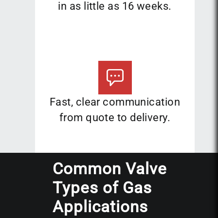
in as little as 16 weeks.
Fast, clear communication
from quote to delivery.
Common Valve
Types of Gas
Applications