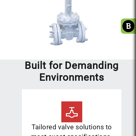
Built for Demanding
Environments
Tailored valve solutions to