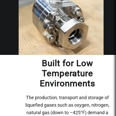
Built for Low
Temperature
Environments
The production, transport and storage of
liquefied gases such as oxygen, nitrogen,
natural gas (down to –425°F) demand a