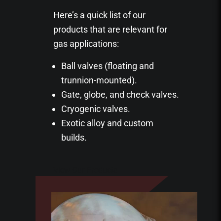
Here’s a quick list of our
products that are relevant for
gas applications:
Ball valves (floating and
trunnion-mounted).
Gate, globe, and check valves.
Cryogenic valves.
Exotic alloy and custom
builds.
View Our Products