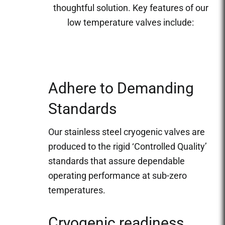
thoughtful solution. Key features of our
low temperature valves include:
Adhere to Demanding
Standards
Our stainless steel cryogenic valves are
produced to the rigid ‘Controlled Quality’
standards that assure dependable
operating performance at sub-zero
temperatures.
Cryogenic readiness