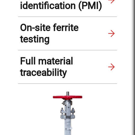
identification (PMI)
On-site ferrite
testing
Full material
traceability