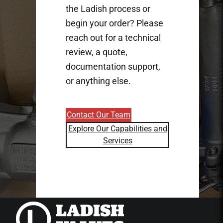
the Ladish process or
begin your order? Please
reach out for a technical
review, a quote,
documentation support,
or anything else.
Contact Our Team
Explore Our Capabilities and
Services