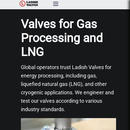
Products
Valves for Gas
Capabilities & Services
Processing and
LNG
Resources & Catalogs
About Us
Global operators trust Ladish Valves for
energy processing, including gas,
News
liquefied natural gas (LNG), and other
cryogenic applications. We engineer and
Contact Us
test our valves according to various
industry standards.