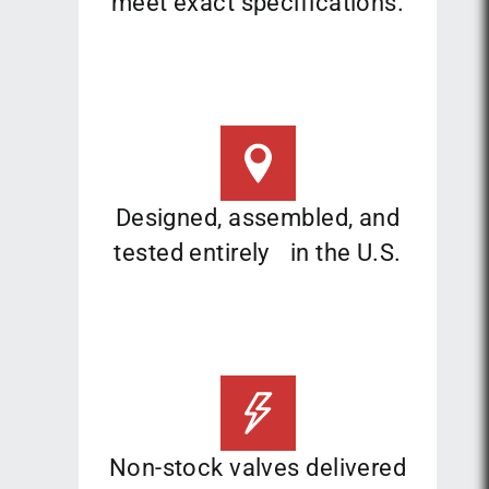
meet exact specifications.
Designed, assembled, and
tested entirely in the U.S.
Non-stock valves delivered