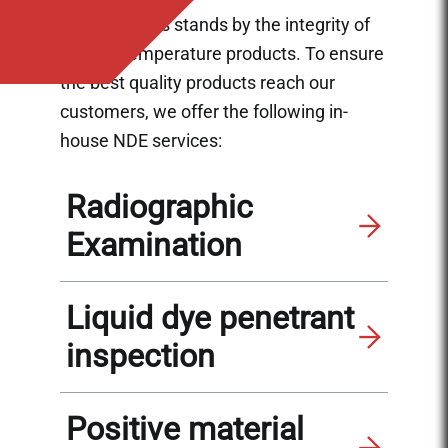
Ladish Valves stands by the integrity of
our low temperature products. To ensure
the best quality products reach our
customers, we offer the following in-
house NDE services:
Radiographic
Examination
Liquid dye penetrant
inspection
Positive material