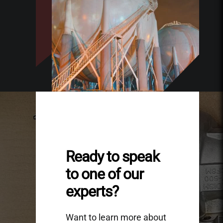
Ready to speak
to one of our
experts?
Want to learn more about