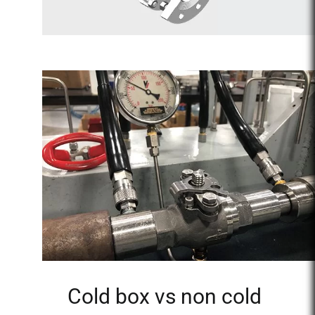
Cold box vs non cold